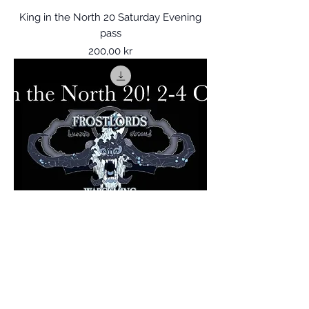
King in the North 20 Saturday Evening
pass
Price
200,00 kr
King in the North 20 BBQ party
Price
200,00 kr