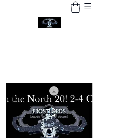
FROSTLORDS WARGAMING
Arctic Wargaming