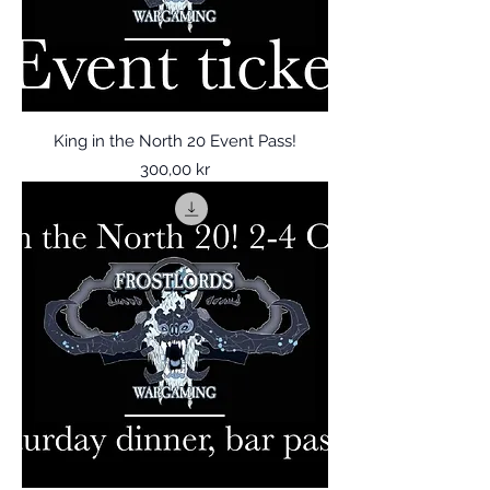
King in the North 20 Event Pass!
Price
300,00 kr